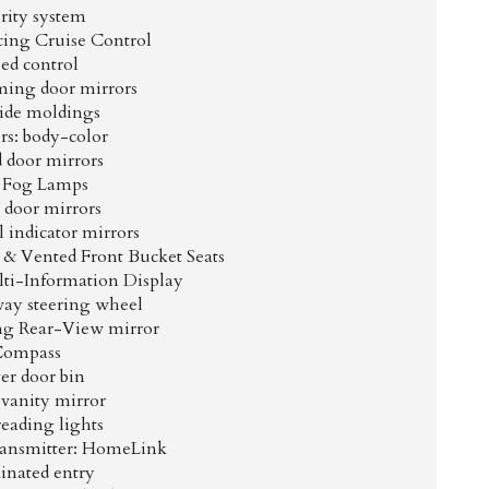
rity system
cing Cruise Control
ed control
ing door mirrors
ide moldings
s: body-color
 door mirrors
 Fog Lamps
 door mirrors
 indicator mirrors
& Vented Front Bucket Seats
ti-Information Display
way steering wheel
g Rear-View mirror
Compass
er door bin
 vanity mirror
reading lights
ransmitter: HomeLink
inated entry