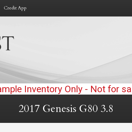
Credit App
2017
Genesis
G80
3.8