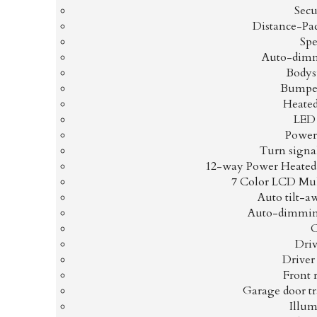
Secu
Distance-Pa
Spe
Auto-dimm
Bodys
Bumper
Heated
LED
Power
Turn signal
12-way Power Heated 
7 Color LCD Mul
Auto tilt-a
Auto-dimmin
Driv
Driver
Front 
Garage door t
Illum