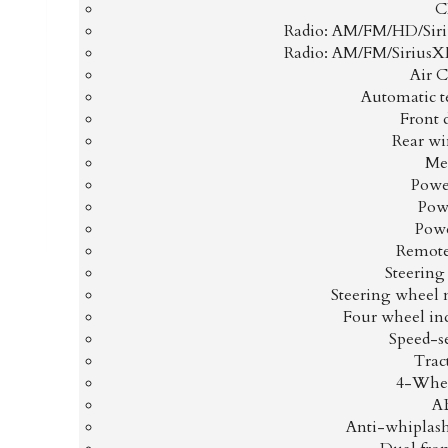
C
Radio: AM/FM/HD/Sir
Radio: AM/FM/Sirius
Air 
Automatic t
Front 
Rear wi
Me
Power
Pow
Pow
Remote
Steerin
Steering wheel 
Four wheel in
Speed-s
Trac
4-Whee
AB
Anti-whiplash 