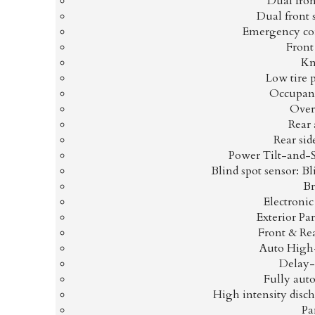
Dual fron
Dual front 
Emergency co
Front 
Kn
Low tire 
Occupant
Over
Rear 
Rear sid
Power Tilt-and-
Blind spot sensor: B
Br
Electronic
Exterior P
Front & Re
Auto High
Delay-
Fully aut
High intensity disc
Pa