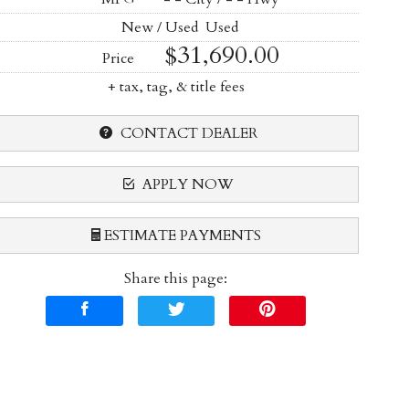
New / Used
Used
$31,690.00
Price
+ tax, tag, & title fees
CONTACT DEALER
APPLY NOW
ESTIMATE PAYMENTS
Share this page:
Terms
Amount Financed
Interest Rate