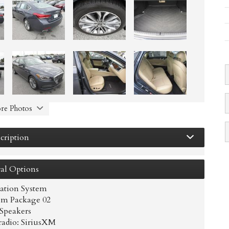
re Photos
cription
al
Options
ation System
m Package 02
 Speakers
adio: SiriusXM