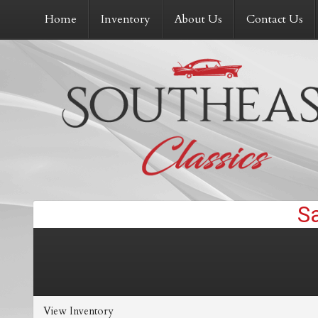
Home
Inventory
About Us
Contact Us
View Inventory