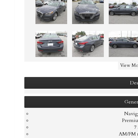
View Mo
Des
Gener
Navig
Premiu
7
AM/FM r