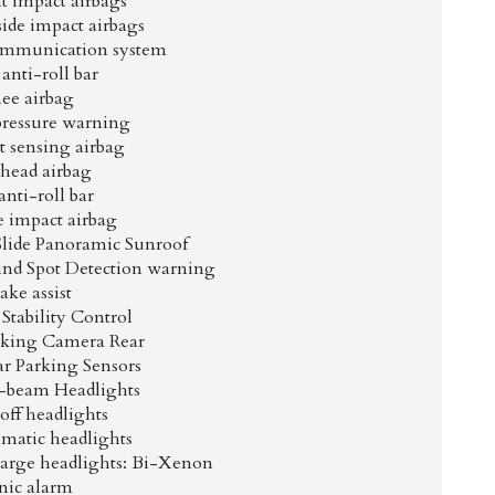
t impact airbags
side impact airbags
mmunication system
anti-roll bar
ee airbag
pressure warning
 sensing airbag
head airbag
anti-roll bar
e impact airbag
Slide Panoramic Sunroof
lind Spot Detection warning
ake assist
 Stability Control
arking Camera Rear
ar Parking Sensors
-beam Headlights
off headlights
omatic headlights
harge headlights: Bi-Xenon
nic alarm