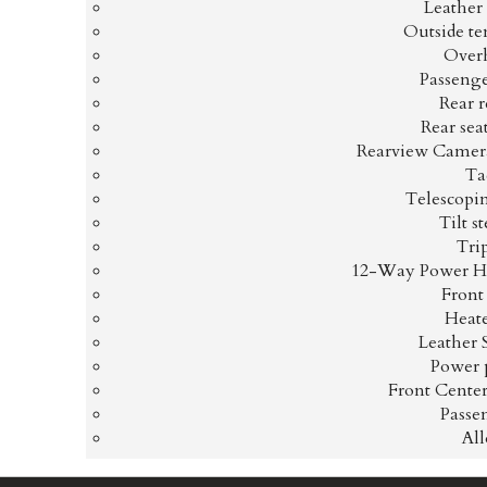
Leather
Outside te
Overh
Passenge
Rear r
Rear sea
Rearview Camera
Ta
Telescopi
Tilt s
Tri
12-Way Power He
Front
Heate
Leather 
Power 
Front Cente
Passe
Al