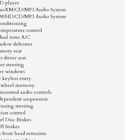
D player
iusXM/CD/MP3 Audio System
XM/HD/CD/MP3 Audio System
Conditioning
emperature control
dual zone A/C
ndow defroster
mory seat
 driver seat
er steering
er windows
 keyless entry
g wheel memory
mounted audio controls
dependent suspension
ensing steering
tion control
l Disc Brakes
S brakes
front head restraints