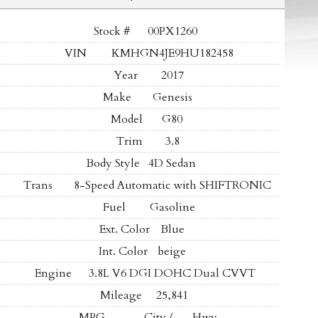
Stock #
00PX1260
VIN
KMHGN4JE9HU182458
Year
2017
Make
Genesis
Model
G80
Trim
3.8
Body Style
4D Sedan
Trans
8-Speed Automatic with SHIFTRONIC
Fuel
Gasoline
Ext. Color
Blue
Int. Color
beige
Engine
3.8L V6 DGI DOHC Dual CVVT
Mileage
25,841
MPG
- -
City /
- -
Hwy