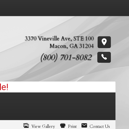
3370 Vineville Ave
,
STE 100
Macon
,
GA
31204
(800) 701-8082
View Gallery
Print
Contact Us