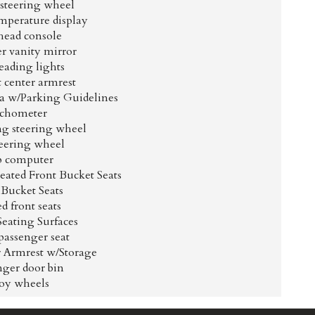
 steering wheel
mperature display
ead console
r vanity mirror
eading lights
t center armrest
 w/Parking Guidelines
chometer
ng steering wheel
teering wheel
p computer
ated Front Bucket Seats
 Bucket Seats
d front seats
Seating Surfaces
passenger seat
r Armrest w/Storage
nger door bin
loy wheels