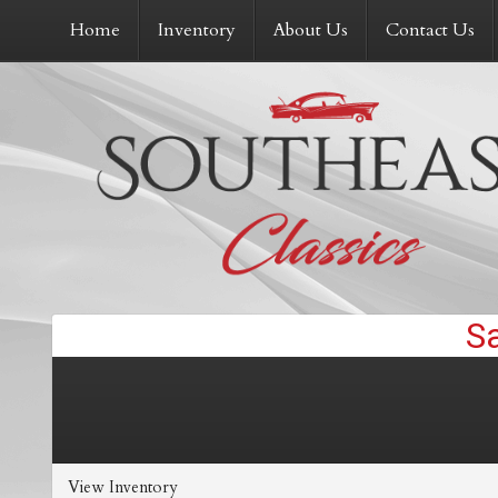
Home
Inventory
About Us
Contact Us
View Inventory