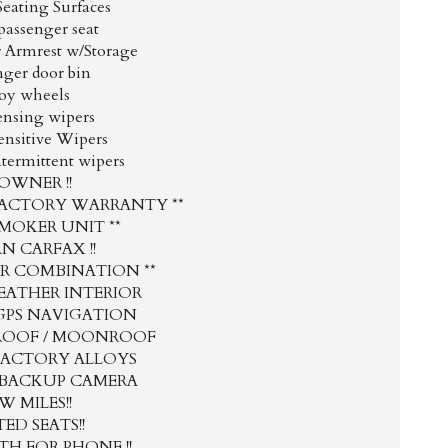
Seating Surfaces
passenger seat
r Armrest w/Storage
nger door bin
loy wheels
ensing wipers
ensitive Wipers
ntermittent wipers
1 OWNER !!
FACTORY WARRANTY **
SMOKER UNIT **
AN CARFAX !!
OR COMBINATION **
EATHER INTERIOR
GPS NAVIGATION
ROOF / MOONROOF
FACTORY ALLOYS
 BACKUP CAMERA
W MILES!!
ED SEATS!!
H FOR PHONE !!