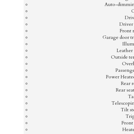
Auto-dimmin
Driv
Driver
Front 
Garage door t
Illum
Leather
Outside te
Overh
Passenge
Power Heated
Rear r
Rear sea
Ta
Telescopi
Tilt s
Tri
Front
Heate