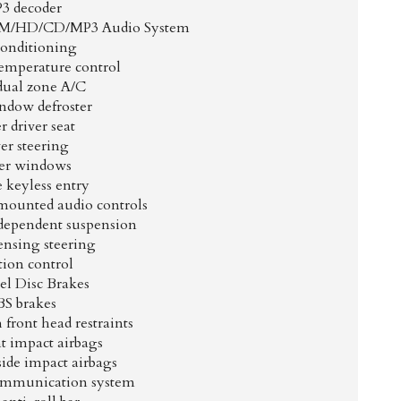
3 decoder
XM/HD/CD/MP3 Audio System
Conditioning
emperature control
dual zone A/C
ndow defroster
 driver seat
er steering
er windows
 keyless entry
mounted audio controls
dependent suspension
ensing steering
tion control
l Disc Brakes
S brakes
front head restraints
t impact airbags
side impact airbags
mmunication system