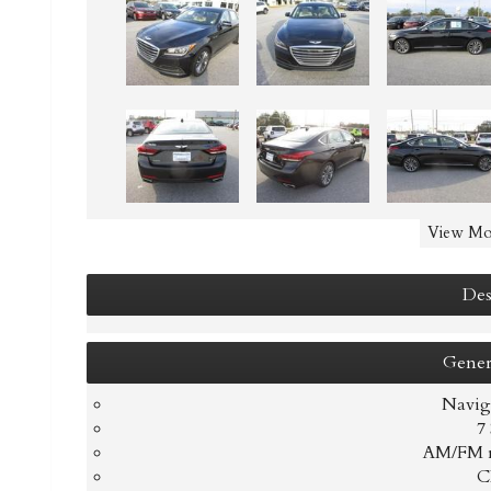
View Mo
Des
Gener
Navig
7
AM/FM r
C