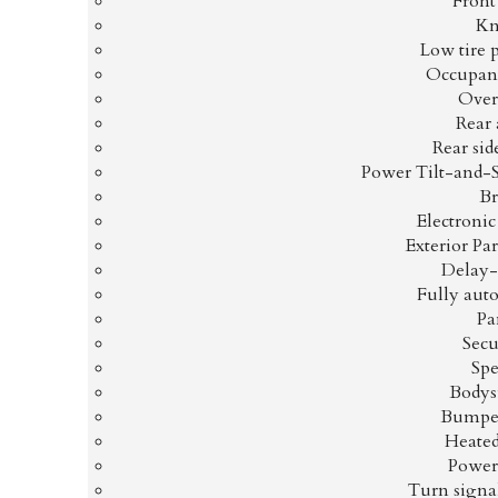
Front 
Kn
Low tire 
Occupant
Over
Rear 
Rear sid
Power Tilt-and-
Br
Electronic
Exterior P
Delay-
Fully aut
Pa
Secu
Spe
Bodys
Bumper
Heated
Power
Turn signal