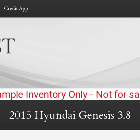
Credit App
2015
Hyundai
Genesis
3.8