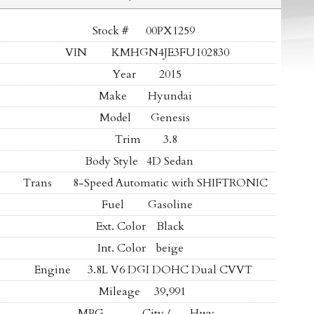
Stock #
00PX1259
VIN
KMHGN4JE3FU102830
Year
2015
Make
Hyundai
Model
Genesis
Trim
3.8
Body Style
4D Sedan
Trans
8-Speed Automatic with SHIFTRONIC
Fuel
Gasoline
Ext. Color
Black
Int. Color
beige
Engine
3.8L V6 DGI DOHC Dual CVVT
Mileage
39,991
MPG
- -
City /
- -
Hwy