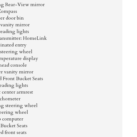
g Rear-View mirror
Compass
er door bin
 vanity mirror
reading lights
ransmitter: HomeLink
inated entry
 steering wheel
mperature display
ead console
r vanity mirror
 Front Bucket Seats
eading lights
t center armrest
chometer
ng steering wheel
teering wheel
p computer
 Bucket Seats
d front seats