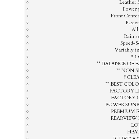
Leather 
Power 
Front Cente
Passe
Al
Rain s
Speed-S
Variably i
!! 
** BALANCE OF 
** NON 
!! CLE
** BEST COL
FACTORY L
FACTORY 
POWER SUN
PREMIUM 
REARVIEW
LO
HEAT
BLUETOOT