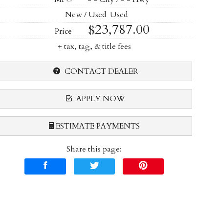
New / Used
Used
$23,787.00
Price
+ tax, tag, & title fees
CONTACT DEALER
APPLY NOW
ESTIMATE PAYMENTS
Share this page:
Terms
Amount Financed
Interest Rate