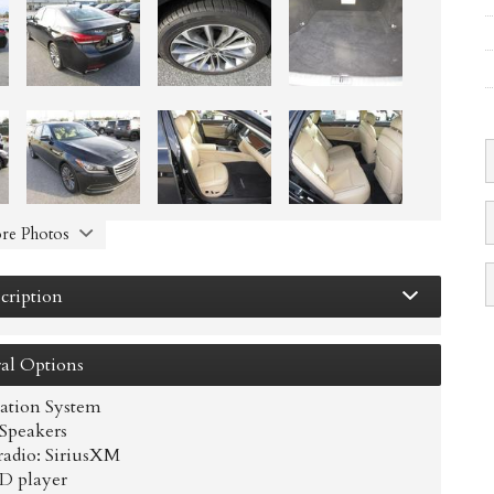
re Photos
cription
al
Options
ation System
 Speakers
adio: SiriusXM
D player