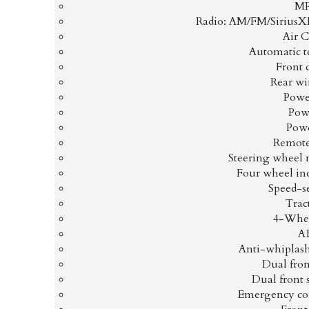
MP
Radio: AM/FM/Sirius
Air 
Automatic t
Front 
Rear wi
Power
Pow
Pow
Remote
Steering wheel 
Four wheel in
Speed-s
Trac
4-Whee
AB
Anti-whiplash 
Dual fron
Dual front 
Emergency co