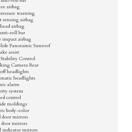
anti-roll bar
ee airbag
pressure warning
 sensing airbag
head airbag
anti-roll bar
e impact airbag
Slide Panoramic Sunroof
ake assist
 Stability Control
arking Camera Rear
off headlights
omatic headlights
nic alarm
rity system
ed control
ide moldings
s: body-color
 door mirrors
 door mirrors
 indicator mirrors