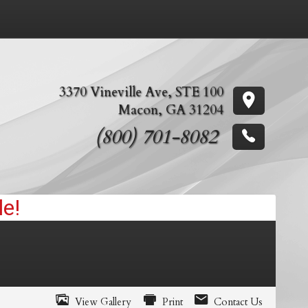
3370 Vineville Ave
,
STE 100
Macon
,
GA
31204
(800) 701-8082
View Gallery
Print
Contact Us