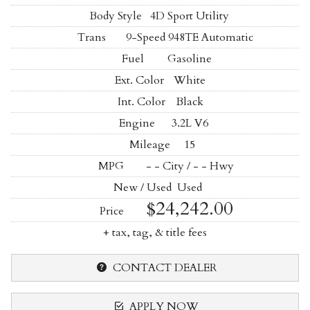
Body Style
4D Sport Utility
Trans
9-Speed 948TE Automatic
Fuel
Gasoline
Ext. Color
White
Int. Color
Black
Engine
3.2L V6
Mileage
15
MPG
- -
City /
- -
Hwy
New / Used
Used
$24,242.00
Price
+ tax, tag, & title fees
CONTACT DEALER
APPLY NOW