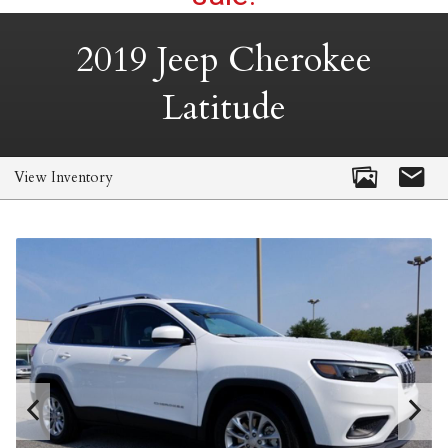
2019
Jeep
Cherokee
Latitude
View Inventory