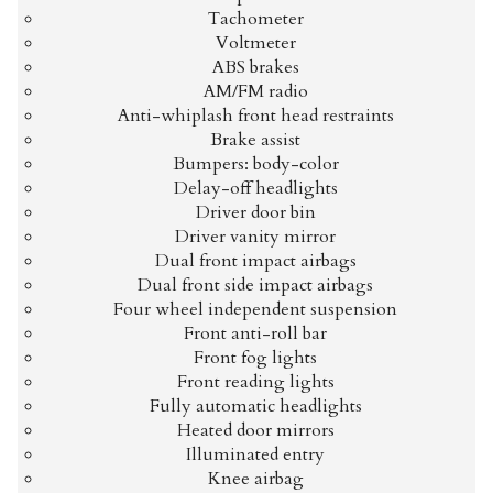
Tachometer
Voltmeter
ABS brakes
AM/FM radio
Anti-whiplash front head restraints
Brake assist
Bumpers: body-color
Delay-off headlights
Driver door bin
Driver vanity mirror
Dual front impact airbags
Dual front side impact airbags
Four wheel independent suspension
Front anti-roll bar
Front fog lights
Front reading lights
Fully automatic headlights
Heated door mirrors
Illuminated entry
Knee airbag