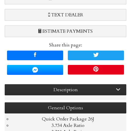
TEXT DEALER
ESTIMATE PAYMENTS
Share this page:
Terms
Amount Financed
Interest Rate
Description
Down Payment
Trade-In Value
General
Options
Quick Order Package 26J
3.734 Axle Ratio
Calculate