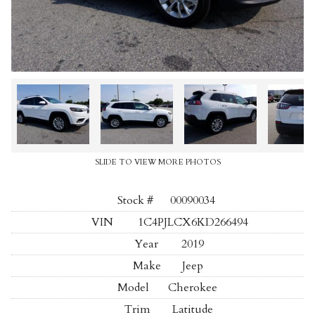
SLIDE TO VIEW MORE PHOTOS
Stock #
00090034
VIN
1C4PJLCX6KD266494
Year
2019
Make
Jeep
Model
Cherokee
Trim
Latitude