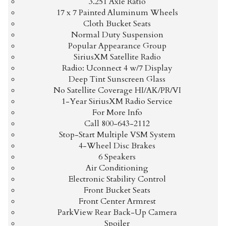
3.251 Axle Ratio
17 x 7 Painted Aluminum Wheels
Cloth Bucket Seats
$336.69
/ month
Normal Duty Suspension
Popular Appearance Group
SiriusXM Satellite Radio
Radio: Uconnect 4 w/7 Display
Deep Tint Sunscreen Glass
No Satellite Coverage HI/AK/PR/VI
1-Year SiriusXM Radio Service
For More Info
Call 800-643-2112
Stop-Start Multiple VSM System
4-Wheel Disc Brakes
6 Speakers
Air Conditioning
Electronic Stability Control
Front Bucket Seats
Front Center Armrest
ParkView Rear Back-Up Camera
Spoiler