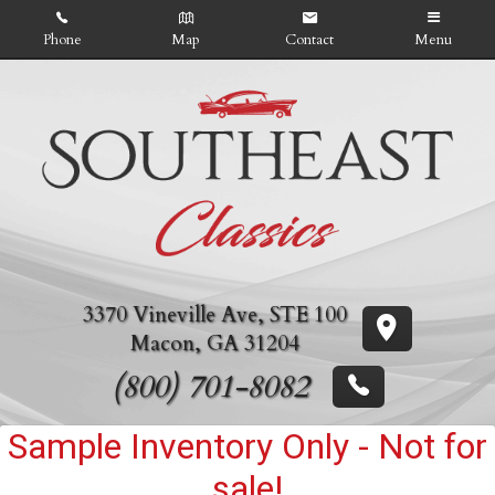
Phone
Map
Contact
Menu
Home
Inventory
About Us
Contact Us
3370 Vineville Ave
,
STE 100
Credit App
Macon
,
GA
31204
(800) 701-8082