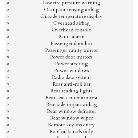
Low tire pressure warning
Occupant sensing airbag
Outside temperature display
Overhead airbag
Overhead console
Panic alarm
Passenger door bin
Passenger vanity mirror
Power door mirrors
Power steering
Power windows
Radio data system
Rear anti-roll bar
Rear reading lights
Rear seat center armrest
Rear side impact airbag
Rear window defroster
Rear window wiper
Remote keyless entry
Roof rack: rails only